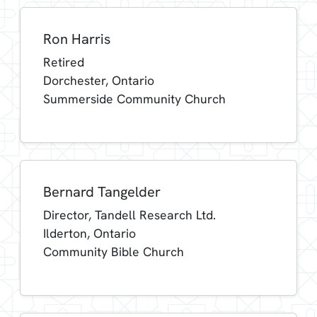
Ron Harris
Retired
Dorchester, Ontario
Summerside Community Church
Bernard Tangelder
Director, Tandell Research Ltd.
Ilderton, Ontario
Community Bible Church