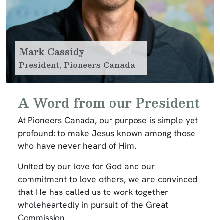
Mark Cassidy
President, Pioneers Canada
A Word from our President
At Pioneers Canada, our purpose is simple yet
profound: to make Jesus known among those
who have never heard of Him.
United by our love for God and our
commitment to love others, we are convinced
that He has called us to work together
wholeheartedly in pursuit of the Great
Commission.