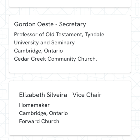
Gordon Oeste - Secretary
Professor of Old Testament, Tyndale
University and Seminary
Cambridge, Ontario
Cedar Creek Community Church.
Elizabeth Silveira - Vice Chair
Homemaker
Cambridge, Ontario
Forward Church