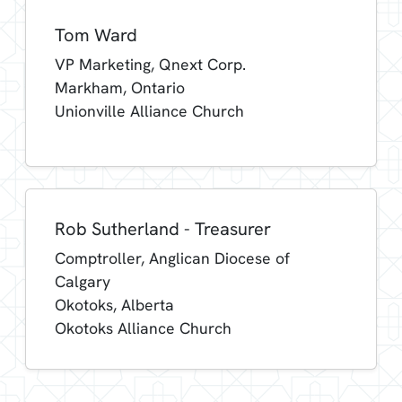
Tom Ward
VP Marketing, Qnext Corp.
Markham, Ontario
Unionville Alliance Church
Rob Sutherland - Treasurer
Comptroller, Anglican Diocese of
Calgary
Okotoks, Alberta
Okotoks Alliance Church