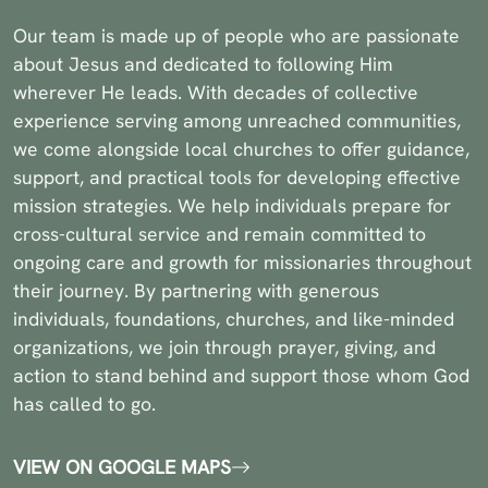
Our team is made up of people who are passionate
about Jesus and dedicated to following Him
wherever He leads. With decades of collective
experience serving among unreached communities,
we come alongside local churches to offer guidance,
support, and practical tools for developing effective
mission strategies. We help individuals prepare for
cross-cultural service and remain committed to
ongoing care and growth for missionaries throughout
their journey. By partnering with generous
individuals, foundations, churches, and like-minded
organizations, we join through prayer, giving, and
action to stand behind and support those whom God
has called to go.
VIEW ON GOOGLE MAPS