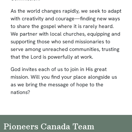
As the world changes rapidly, we seek to adapt
with creativity and courage—finding new ways
to share the gospel where it is rarely heard.
We partner with local churches, equipping and
supporting those who send missionaries to
serve among unreached communities, trusting
that the Lord is powerfully at work.
God invites each of us to join in His great
mission. Will you find your place alongside us
as we bring the message of hope to the
nations?
Pioneers Canada Team