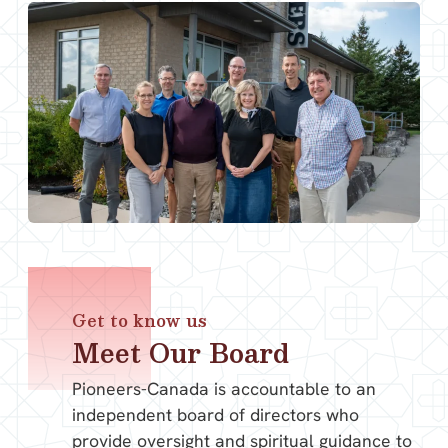
Get to know us
Meet Our Board
Pioneers-Canada is accountable to an
independent board of directors who
provide oversight and spiritual guidance to