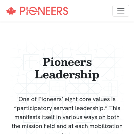
Skip to content
Pioneers
Leadership
One of Pioneers’ eight core values is
“participatory servant leadership.” This
manifests itself in various ways on both
the mission field and at each mobilization