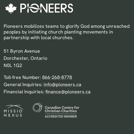
Pioneers mobilizes teams to glorify God among unreached
peoples by initiating church planting movements in
partnership with local churches.
Pioneers Canada
51 Byron Avenue
Dorchester, Ontario
N0L 1G2
Toll-free Number:
866-268-8778
General Inquiries:
info@pioneers.ca
Financial Inquiries:
finance@pioneers.ca