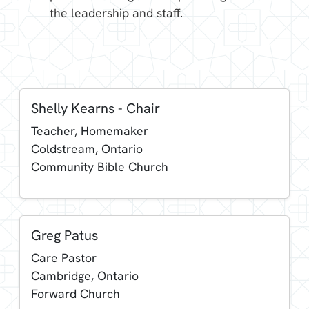
the leadership and staff.
Shelly Kearns - Chair
Teacher, Homemaker
Coldstream, Ontario
Community Bible Church
Greg Patus
Care Pastor
Cambridge, Ontario
Forward Church