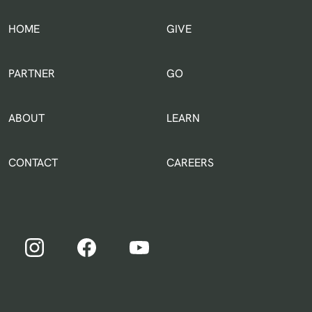
HOME
GIVE
IN THE WORLD
PARTNER
GO
ABOUT
LEARN
CONTACT
CAREERS