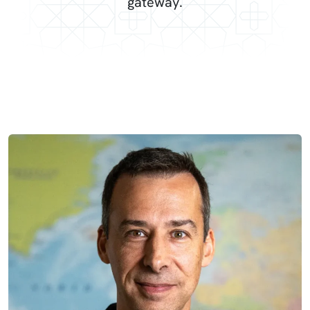
gateway.