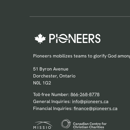
Pioneers mobilizes teams to glorify God among
Pioneers Canada
51 Byron Avenue
Dorchester, Ontario
N0L 1G2
Toll-free Number:
866-268-8778
General Inquiries:
info@pioneers.ca
Financial Inquiries:
finance@pioneers.ca