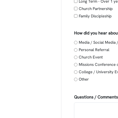
Long Term - Over 1 ye
Church Partnership
Family Discipleship
How did you hear abou
Media / Social Media 
Personal Referral
Church Event
Missions Conference 
College / University E
Other
Questions / Comments