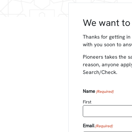
We want to 
Thanks for getting in
with you soon to ans
Pioneers takes the sa
reason, anyone apply
Search/Check.
Name
(Required)
First
Email
(Required)