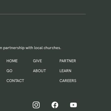
n partnership with local churches.
HOME
GIVE
PARTNER
IN THE WORLD
GO
ABOUT
LEARN
CONTACT
CAREERS