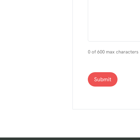
0 of 600 max characters