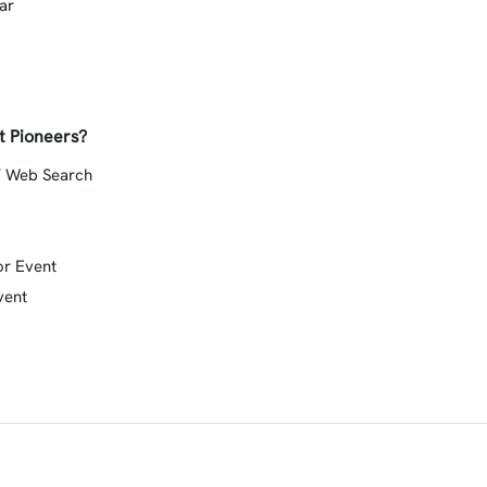
ar
t Pioneers?
/ Web Search
or Event
vent