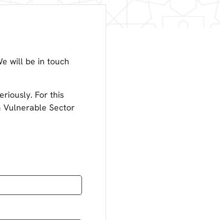
e will be in touch
riously. For this
 a Vulnerable Sector