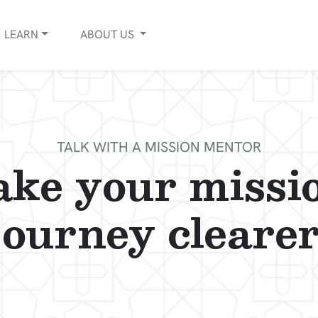
LEARN
ABOUT
US
TALK WITH A MISSION MENTOR
ke your missi
journey clearer