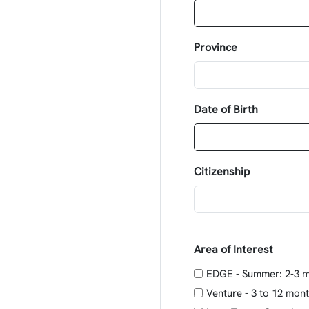
Province
Date of Birth
Citizenship
Area of Interest
EDGE - Summer: 2-3 
Venture - 3 to 12 mon