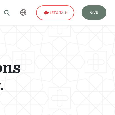
GIVE
LET'S TALK
ons
.