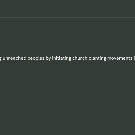
 unreached peoples by initiating church planting movements i