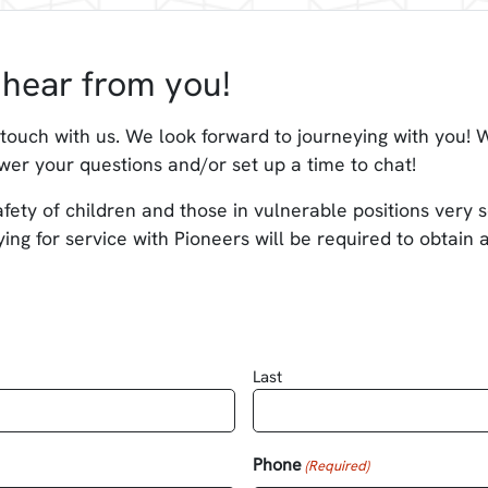
hear from you!
 touch with us. We look forward to journeying with you! W
wer your questions and/or set up a time to chat!
fety of children and those in vulnerable positions very se
ing for service with Pioneers will be required to obtain
Last
Phone
(Required)