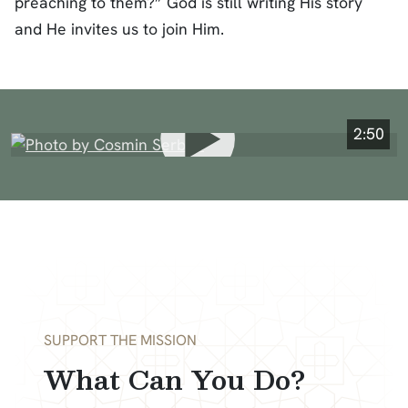
preaching to them?” God is still writing His story
and He invites us to join Him.
2:50
SUPPORT THE MISSION
What Can You Do?