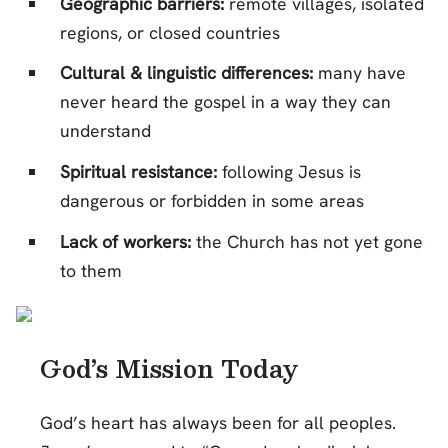
Geographic barriers:
remote villages, isolated
regions, or closed countries
Cultural & linguistic differences:
many have
never heard the gospel in a way they can
understand
Spiritual resistance:
following Jesus is
dangerous or forbidden in some areas
Lack of workers:
the Church has not yet gone
to them
God’s Mission Today
God’s heart has always been for all peoples.