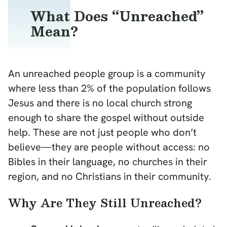
What Does “Unreached”
Mean?
An unreached people group is a community
where less than 2% of the population follows
Jesus and there is no local church strong
enough to share the gospel without outside
help. These are not just people who don’t
believe—they are people without access: no
Bibles in their language, no churches in their
region, and no Christians in their community.
Why Are They Still Unreached?