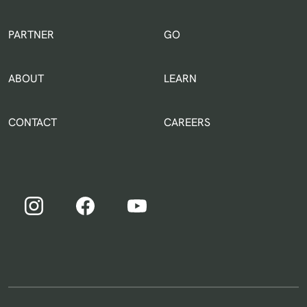
IN THE WORLD
PARTNER
GO
ABOUT
LEARN
CONTACT
CAREERS