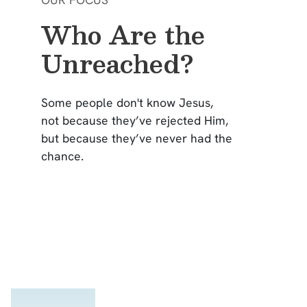
Who Are the
Unreached?
Some people don't know Jesus,
not because they’ve rejected Him,
but because they’ve never had the
chance.