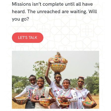
Missions isn’t complete until all have
heard. The unreached are waiting. Will
you go?
LET'S TALK