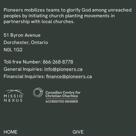
Pioneers mobilizes teams to glorify God among unreached
peoples by initiating church planting movements in
partnership with local churches.
Pioneers Canada
51 Byron Avenue
Dorchester, Ontario
N0L 1G2
Toll-free Number:
866-268-8778
General Inquiries:
info@pioneers.ca
Financial Inquiries:
finance@pioneers.ca
HOME
GIVE