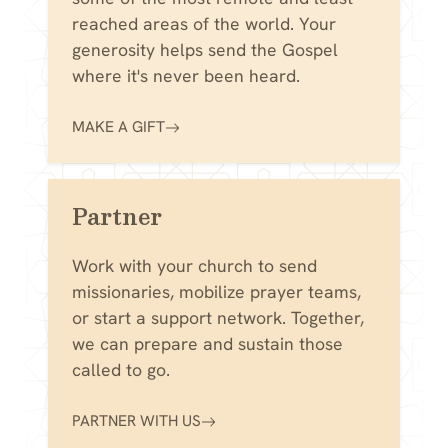
reached areas of the world. Your
generosity helps send the Gospel
where it's never been heard.
MAKE A GIFT
Partner
Work with your church to send
missionaries, mobilize prayer teams,
or start a support network. Together,
we can prepare and sustain those
called to go.
PARTNER WITH US