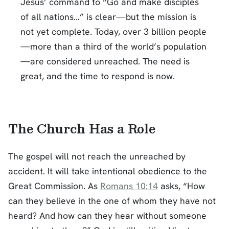
Jesus’ command to “Go and make disciples
of all nations…” is clear—but the mission is
not yet complete. Today, over 3 billion people
—more than a third of the world’s population
—are considered unreached. The need is
great, and the time to respond is now.
The Church Has a Role
The gospel will not reach the unreached by
accident. It will take intentional obedience to the
Great Commission. As
Romans 10:14
asks, “How
can they believe in the one of whom they have not
heard? And how can they hear without someone