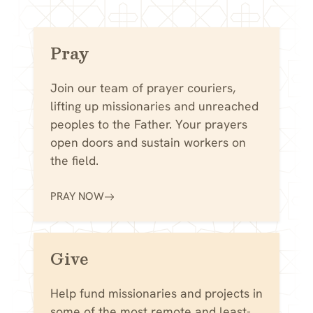
Pray
Join our team of prayer couriers,
lifting up missionaries and unreached
peoples to the Father. Your prayers
open doors and sustain workers on
the field.
PRAY NOW
Give
Help fund missionaries and projects in
some of the most remote and least-