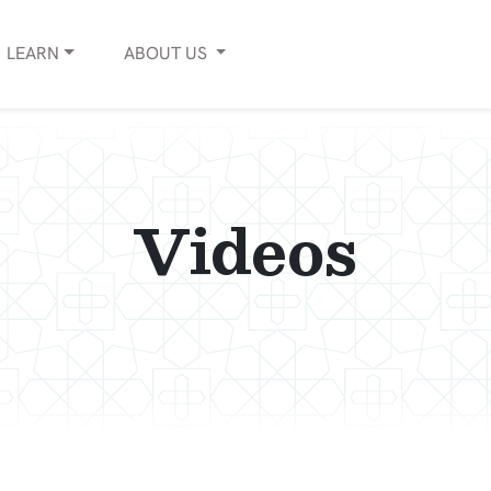
LEARN
ABOUT
US
Videos