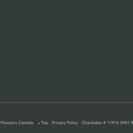
 Pioneers Canada
Top
Privacy Policy
Charitable # 11916 0901 