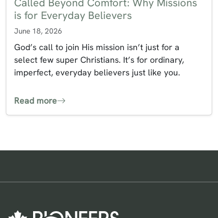
Called Beyond Comfort: Why Missions
is for Everyday Believers
June 18, 2026
God’s call to join His mission isn’t just for a
select few super Christians. It’s for ordinary,
imperfect, everyday believers just like you.
Read more