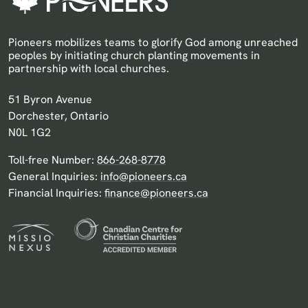
Pioneers mobilizes teams to glorify God among unreached
peoples by initiating church planting movements in
partnership with local churches.
Pioneers Canada
51 Byron Avenue
Dorchester, Ontario
N0L 1G2
Toll-free Number:
866-268-8778
General Inquiries:
info@pioneers.ca
Financial Inquiries:
finance@pioneers.ca