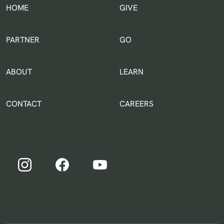
HOME
GIVE
IN THE WORLD
PARTNER
GO
ABOUT
LEARN
CONTACT
CAREERS