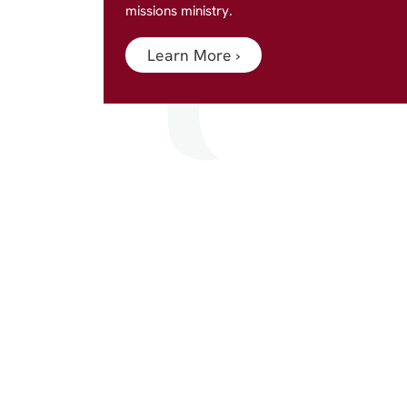
missions ministry.
Learn More
›