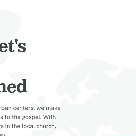
et's
hed
rban centers, we make
 to the gospel. With
in the local church,
ay.