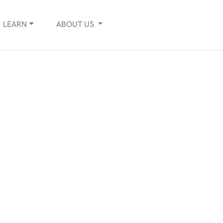
LEARN
ABOUT
US