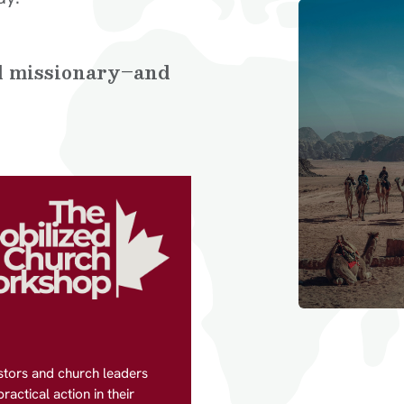
al missionary–and
stors and church leaders
actical action in their