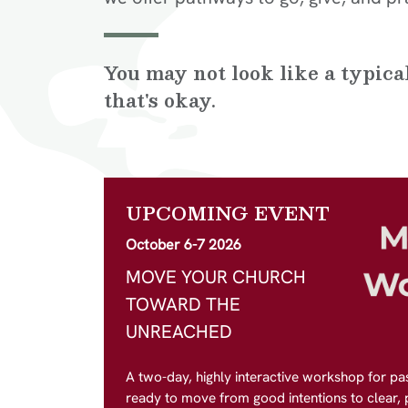
You may not look like a typic
that's okay.
UPCOMING EVENT
October 6-7 2026
MOVE YOUR CHURCH
TOWARD THE
UNREACHED
A two-day, highly interactive workshop for pa
ready to move from good intentions to clear, pr