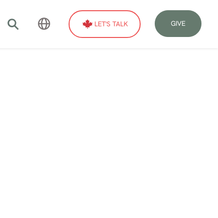
GIVE
LET'S TALK