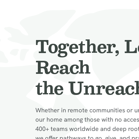
Together, L
Reach
the Unreac
Whether in remote communities or u
our home among those with no access
400+ teams worldwide and deep roots 
we offer pathways to go, give, and pr