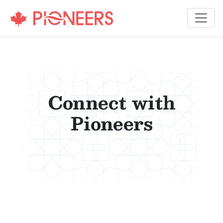
Skip to content
Connect with
Pioneers