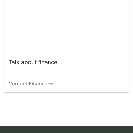
Talk about finance
Contact Finance