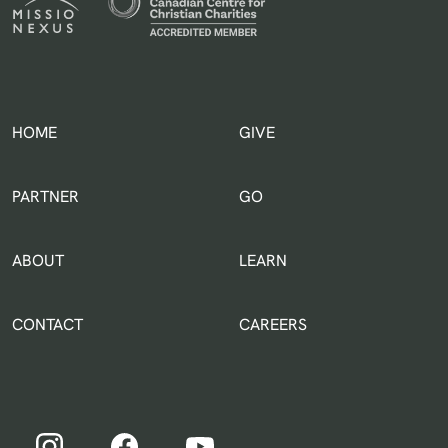
HOME
GIVE
IN THE WORLD
PARTNER
GO
ABOUT
LEARN
CONTACT
CAREERS