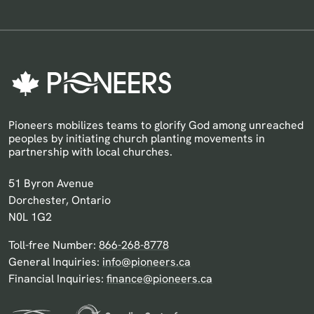
Pioneers mobilizes teams to glorify God among unreached
peoples by initiating church planting movements in
partnership with local churches.
Pioneers Canada
51 Byron Avenue
Dorchester, Ontario
N0L 1G2
Toll-free Number:
866-268-8778
General Inquiries:
info@pioneers.ca
Financial Inquiries:
finance@pioneers.ca