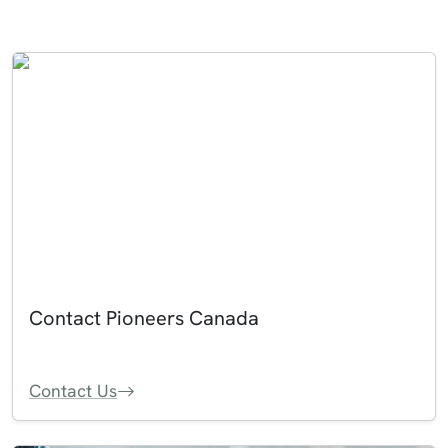
Contact Pioneers Canada
Contact Us