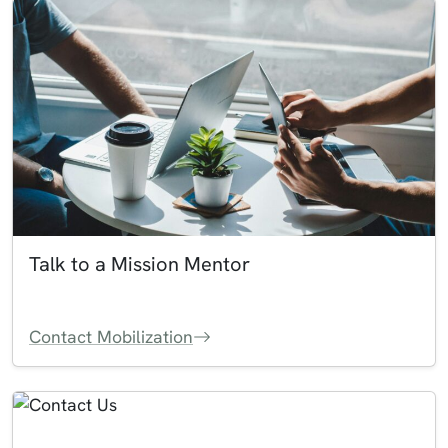
Talk to a Mission Mentor
Contact Mobilization