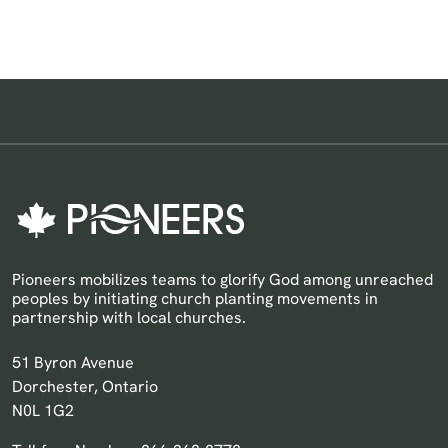
Pioneers mobilizes teams to glorify God among unreached
peoples by initiating church planting movements in
partnership with local churches.
Pioneers Canada
51 Byron Avenue
Dorchester, Ontario
N0L 1G2