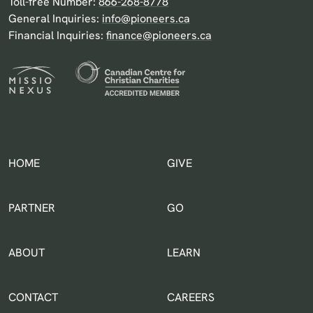
Toll-free Number:
866-268-8778
General Inquiries:
info@pioneers.ca
Financial Inquiries:
finance@pioneers.ca
HOME
GIVE
IN THE WORLD
PARTNER
GO
ABOUT
LEARN
CONTACT
CAREERS