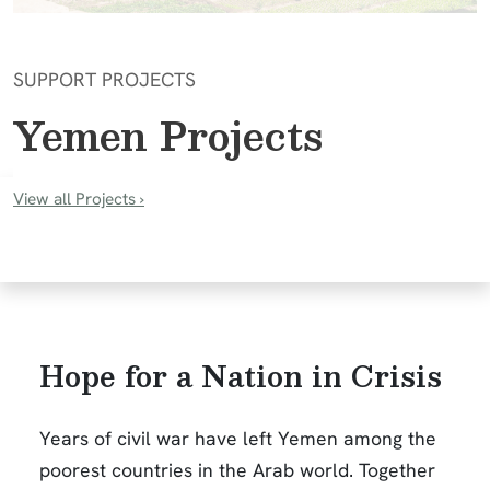
SUPPORT PROJECTS
Yemen Projects
View all Projects
›
Hope for a Nation in Crisis
Years of civil war have left Yemen among the
poorest countries in the Arab world. Together