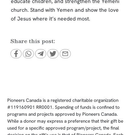
educate children, and strengthen the Yemeni
church. Stand with Yemen and show the love
of Jesus where it’s needed most.
Share this post:
Pioneers Canada is a registered charitable organization
#119160901 RR0001. Spending of funds is confined to
programs and projects approved by Pioneers Canada.
While a donor may express a preference that their gift be
used for a specific approved program/project, the final