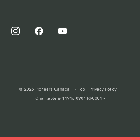
© 2026 Pioneers Canada
Top
Privacy Policy
Charitable # 11916 0901 RR0001 •