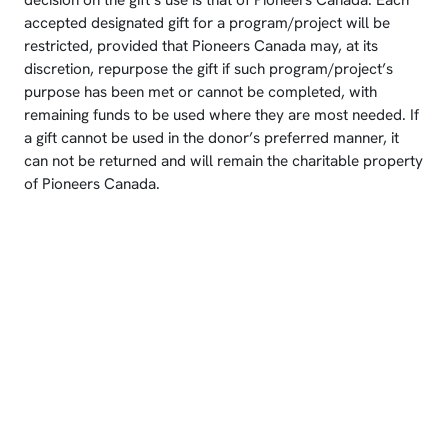
decision on the gift’s use is that of Pioneers Canada. Each
accepted designated gift for a program/project will be
restricted, provided that Pioneers Canada may, at its
discretion, repurpose the gift if such program/project’s
purpose has been met or cannot be completed, with
remaining funds to be used where they are most needed. If
a gift cannot be used in the donor’s preferred manner, it
can not be returned and will remain the charitable property
of Pioneers Canada.