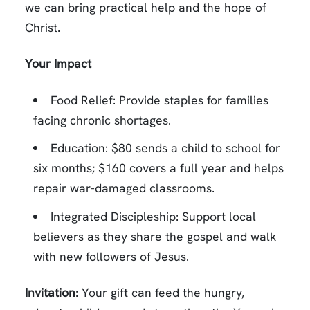
we can bring practical help and the hope of
Christ.
Your Impact
Food Relief: Provide staples for families
facing chronic shortages.
Education: $80 sends a child to school for
six months; $160 covers a full year and helps
repair war-damaged classrooms.
Integrated Discipleship: Support local
believers as they share the gospel and walk
with new followers of Jesus.
Invitation:
Your gift can feed the hungry,