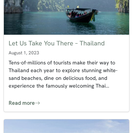
Let Us Take You There – Thailand
August 1, 2023
Tens-of-millions of tourists make their way to
Thailand each year to explore stunning white-
sand beaches, dine on delicious food, and
experience the famously welcoming Thai…
Read more