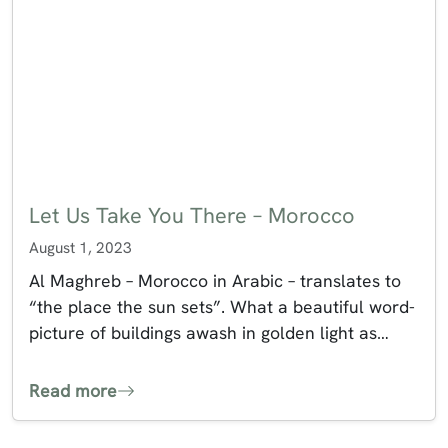
Let Us Take You There – Morocco
August 1, 2023
Al Maghreb – Morocco in Arabic – translates to
“the place the sun sets”. What a beautiful word-
picture of buildings awash in golden light as…
Read more