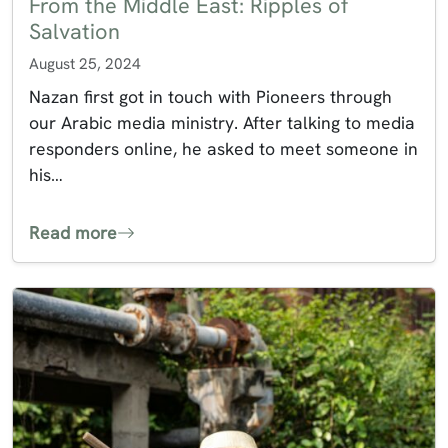
From the Middle East: Ripples of
Salvation
August 25, 2024
Nazan first got in touch with Pioneers through
our Arabic media ministry. After talking to media
responders online, he asked to meet someone in
his…
Read more