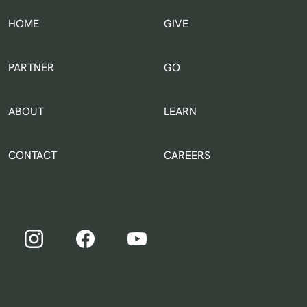
HOME
GIVE
IN THE WORLD
PARTNER
GO
ABOUT
LEARN
CONTACT
CAREERS