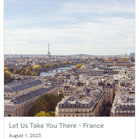
Let Us Take You There – France
August 1, 2023