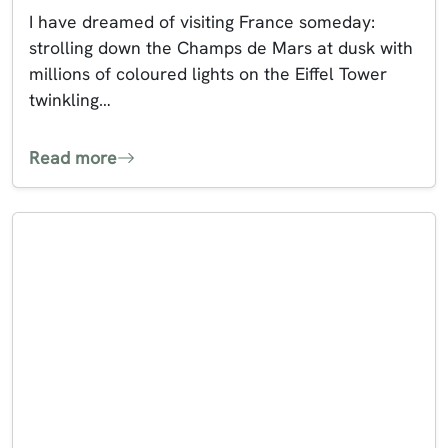
I have dreamed of visiting France someday:
strolling down the Champs de Mars at dusk with
millions of coloured lights on the Eiffel Tower
twinkling…
Read more