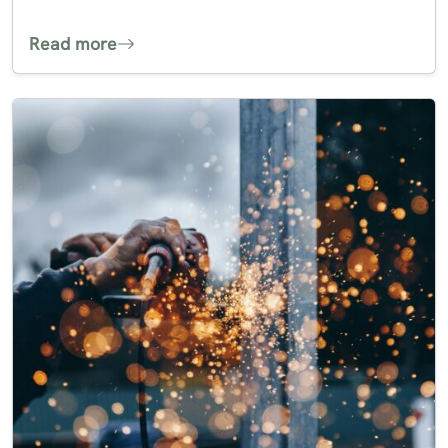
Read more