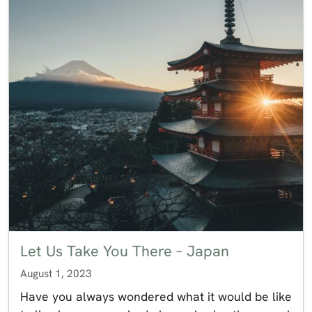
Let Us Take You There – Japan
August 1, 2023
Have you always wondered what it would be like