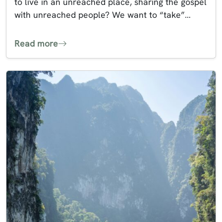
to live in an unreached place, sharing the gospel
with unreached people? We want to “take”…
Read more