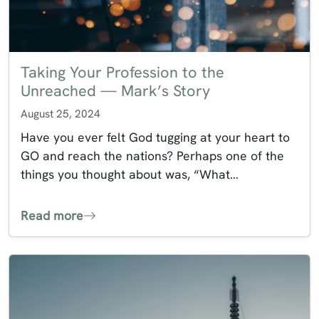
Taking Your Profession to the
Unreached — Mark’s Story
August 25, 2024
Have you ever felt God tugging at your heart to
GO and reach the nations? Perhaps one of the
things you thought about was, “What…
Read more