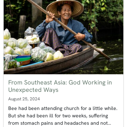
From Southeast Asia: God Working in
Unexpected Ways
August 25, 2024
Bee had been attending church for a little while.
But she had been ill for two weeks, suffering
from stomach pains and headaches and not…