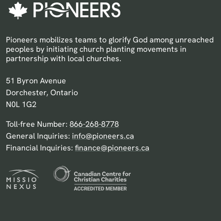
Pioneers mobilizes teams to glorify God among unreached
peoples by initiating church planting movements in
partnership with local churches.
Pioneers Canada
51 Byron Avenue
Dorchester, Ontario
N0L 1G2
Toll-free Number:
866-268-8778
General Inquiries:
info@pioneers.ca
Financial Inquiries:
finance@pioneers.ca