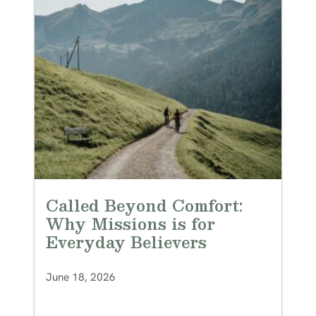
Called Beyond Comfort:
Why Missions is for
Everyday Believers
June 18, 2026