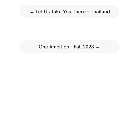
←
Let Us Take You There – Thailand
One Ambition – Fall 2023
→