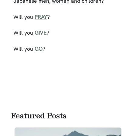
Japanese men, women and children?
Will you
PRAY
?
Will you
GIVE
?
Will you
GO
?
Featured Posts