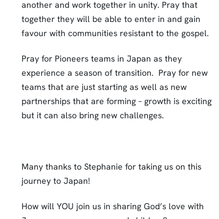
another and work together in unity. Pray that
together they will be able to enter in and gain
favour with communities resistant to the gospel.
Pray for Pioneers teams in Japan as they
experience a season of transition. Pray for new
teams that are just starting as well as new
partnerships that are forming – growth is exciting
but it can also bring new challenges.
Many thanks to Stephanie for taking us on this
journey to Japan!
How will YOU join us in sharing God’s love with