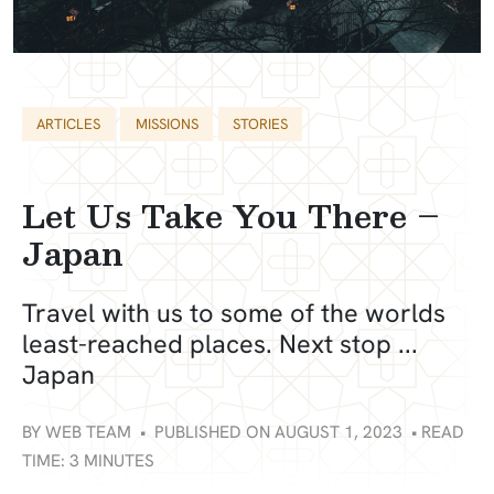
Categories
Tags
ARTICLES
MISSIONS
STORIES
Let Us Take You There –
Japan
Travel with us to some of the worlds
least-reached places. Next stop ...
Japan
BY
WEB TEAM
•
PUBLISHED ON AUGUST 1, 2023
•
READ
TIME: 3 MINUTES