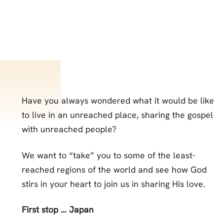
Have you always wondered what it would be like
to live in an unreached place, sharing the gospel
with unreached people?
We want to “take” you to some of the least-
reached regions of the world and see how God
stirs in your heart to join us in sharing His love.
First stop … Japan