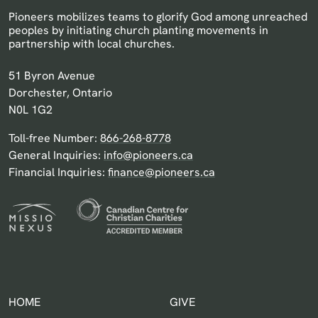
Pioneers mobilizes teams to glorify God among unreached
peoples by initiating church planting movements in
partnership with local churches.
Pioneers Canada
51 Byron Avenue
Dorchester, Ontario
N0L 1G2
Toll-free Number:
866-268-8778
General Inquiries:
info@pioneers.ca
Financial Inquiries:
finance@pioneers.ca
HOME
GIVE