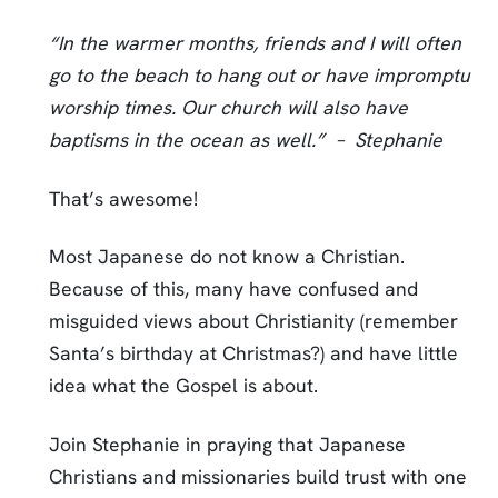
“In the warmer months, friends and I will often
go to the beach to hang out or have impromptu
worship times. Our church will also have
baptisms in the ocean as well.” – Stephanie
That’s awesome!
Most Japanese do not know a Christian.
Because of this, many have confused and
misguided views about Christianity (remember
Santa’s birthday at Christmas?) and have little
idea what the Gospel is about.
Join Stephanie in praying that Japanese
Christians and missionaries build trust with one