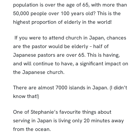
population is over the age of 65, with more than
50,000 people over 100 years old? This is the
highest proportion of elderly in the world!
If you were to attend church in Japan, chances
are the pastor would be elderly – half of
Japanese pastors are over 65. This is having,
and will continue to have, a significant impact on
the Japanese church.
There are almost 7000 islands in Japan. (I didn’t
know that!)
One of Stephanie’s favourite things about
serving in Japan is living only 20 minutes away
from the ocean.