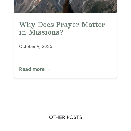
Why Does Prayer Matter
in Missions?
October 9, 2025
Read more
OTHER POSTS
Post navigation