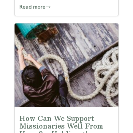
Read more
How Can We Support
Missionaries Well From