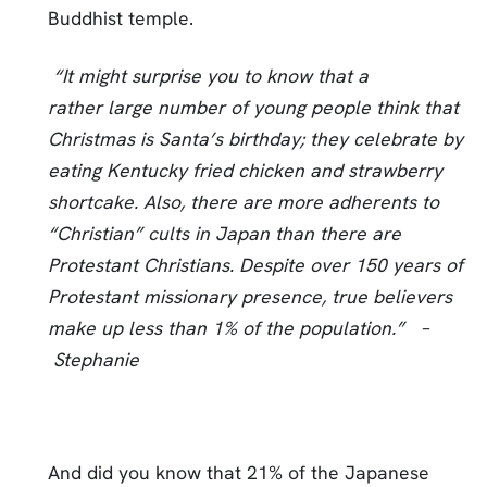
Buddhist temple.
“It might surprise you to know that a
rather large number of young people think that
Christmas is Santa’s birthday; they celebrate by
eating Kentucky fried chicken and strawberry
shortcake. Also, there are more adherents to
“Christian” cults in Japan than there are
Protestant Christians. Despite over 150 years of
Protestant missionary presence, true believers
make up less than 1% of the population.” –
Stephanie
And did you know that 21% of the Japanese