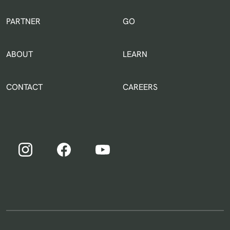
IN THE WORLD
PARTNER
GO
ABOUT
LEARN
CONTACT
CAREERS