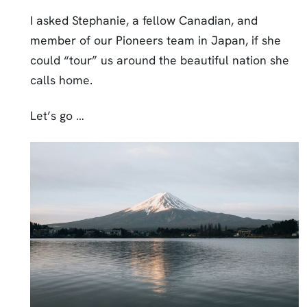
I asked Stephanie, a fellow Canadian, and
member of our Pioneers team in Japan, if she
could “tour” us around the beautiful nation she
calls home.
Let’s go …