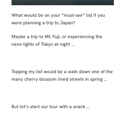
What would be on your “must-see” list if you
were planning a trip to Japan?
Maybe a trip to Mt. Fuji, or experiencing the
neon lights of Tokyo at night …
Topping my list would be a walk down one of the
many cherry-blossom lined streets in spring …
But let’s start our tour with a snack …