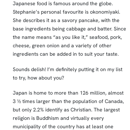
Japanese food is famous around the globe.
Stephanie’s personal favourite is okonomiyaki.
She describes it as a savory pancake, with the
base ingredients being cabbage and batter. Since
the name means “as you like it,” seafood, pork,
cheese, green onion and a variety of other
ingredients can be added in to suit your taste.
Sounds delish! I’m definitely putting it on my list
to try, how about you?
Japan is home to more than 126 million, almost
3 ½ times larger than the population of Canada,
but only 2.2% identify as Christian. The largest
religion is Buddhism and virtually every
municipality of the country has at least one