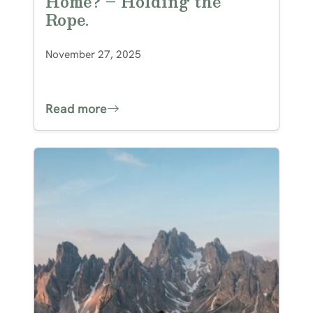
Home? – Holding the
Rope.
November 27, 2025
Read more